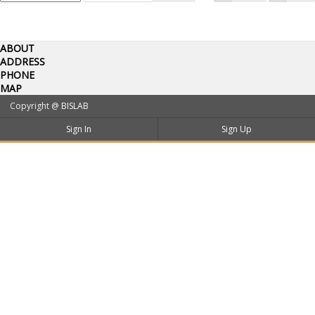
ABOUT
ADDRESS
PHONE
MAP
Copyright @
BISLAB
Sign In
Sign Up