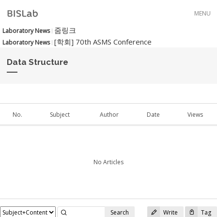
Skip to menu
MENU
줌링크
Laboratory News
[학회] 70th ASMS Conference
Laboratory News
Data Structure
No.
Subject
Author
Date
Views
No Articles
Search
Write
Tag