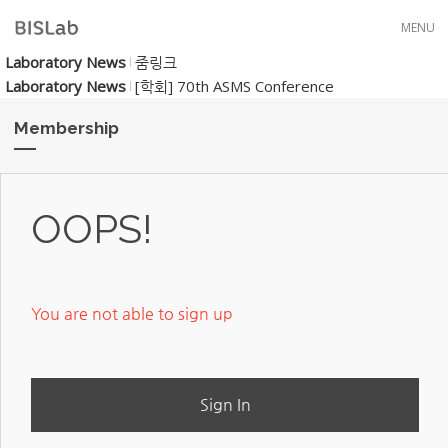
Skip to menu
MENU
Laboratory News
줌링크
Laboratory News
[학회] 70th ASMS Conference
Membership
OOPS!
You are not able to sign up
Sign In