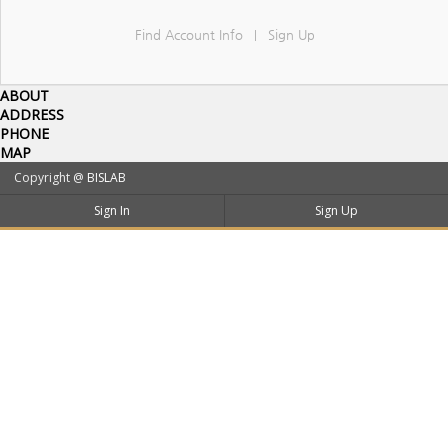
Find Account Info
Sign Up
|
ABOUT
ADDRESS
PHONE
MAP
Copyright @
BISLAB
Sign In
Sign Up