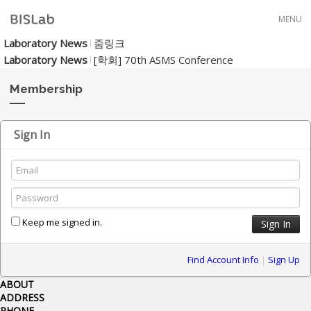
Skip to menu
MENU
Laboratory News
줌링크
Laboratory News
[학회] 70th ASMS Conference
Membership
Sign In
Keep me signed in.
Find Account Info
|
Sign Up
ABOUT
ADDRESS
PHONE