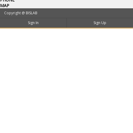
MAP
Copyright @
BISLAB
Sign In
Sign Up