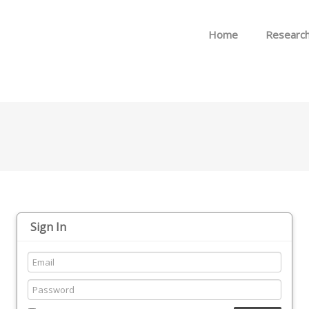
Skip to menu
Home
Researc
Sign In