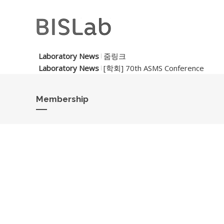
Laboratory News
줌링크
Laboratory News
[학회] 70th ASMS Conference
Membership