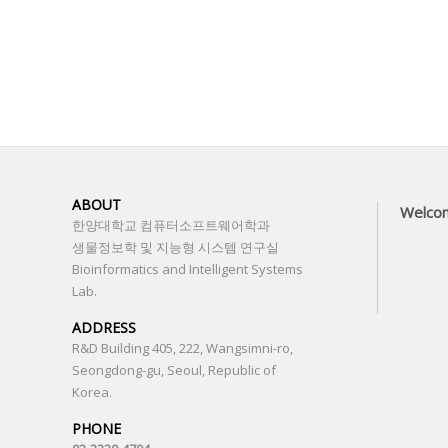
ABOUT
Welco
한양대학교 컴퓨터소프트웨어학과
생물정보학 및 지능형 시스템 연구실
Bioinformatics and Intelligent Systems
Lab.
ADDRESS
R&D Building 405, 222, Wangsimni-ro,
Seongdong-gu, Seoul, Republic of
Korea.
PHONE