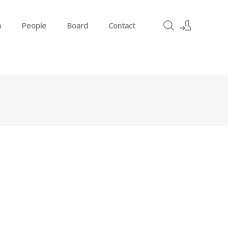
h
People
Board
Contact
Sign In
Sign Up