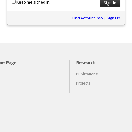
Keep me signed in.
Find Account Info
|
Sign Up
me Page
Research
Publications
Projects