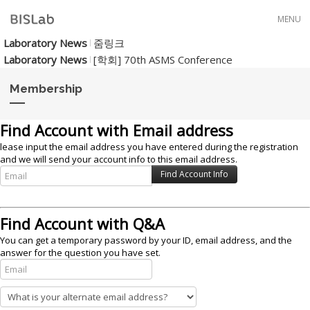
Skip to menu
MENU
Laboratory News
줌링크
Laboratory News
[학회] 70th ASMS Conference
Membership
Find Account with Email address
lease input the email address you have entered during the registration
and we will send your account info to this email address.
Find Account with Q&A
You can get a temporary password by your ID, email address, and the
answer for the question you have set.