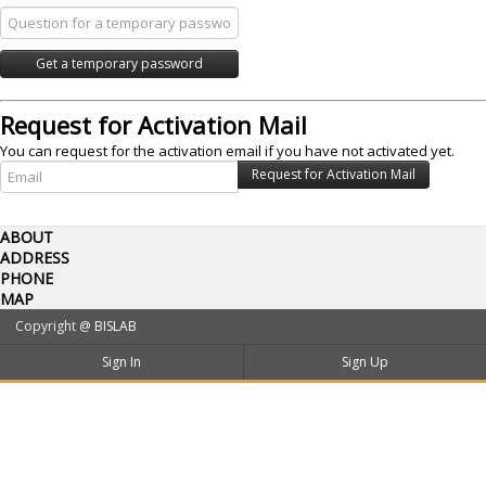
Request for Activation Mail
You can request for the activation email if you have not activated yet.
ABOUT
ADDRESS
PHONE
MAP
Copyright @
BISLAB
Sign In
Sign Up