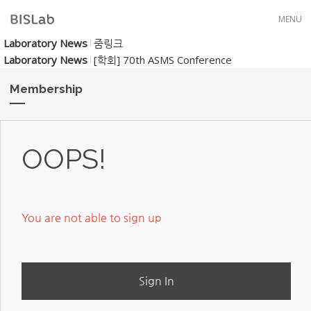
Skip to menu
MENU
Laboratory News
줌링크
Laboratory News
[학회] 70th ASMS Conference
Membership
OOPS!
You are not able to sign up
Sign In