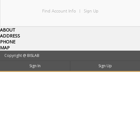
Find Account Info
Sign Up
|
ABOUT
ADDRESS
PHONE
MAP
Copyright @
BISLAB
Sign In
Sign Up