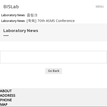
Skip to menu
MENU
줌링크
Laboratory News
[학회] 70th ASMS Conference
Laboratory News
Laboratory News
Go Back
ABOUT
ADDRESS
PHONE
MAP