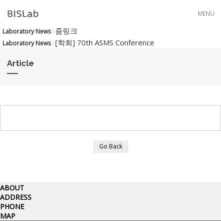
Skip to menu
MENU
줌링크
Laboratory News
[학회] 70th ASMS Conference
Laboratory News
Article
Go Back
ABOUT
ADDRESS
PHONE
MAP