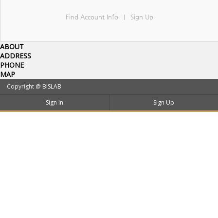
Find Account Info
Sign Up
|
ABOUT
ADDRESS
PHONE
MAP
Copyright @
BISLAB
Sign In
Sign Up