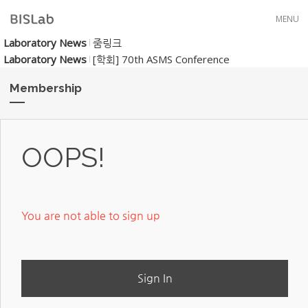
Skip to menu
MENU
Laboratory News
줌링크
Laboratory News
[학회] 70th ASMS Conference
Membership
OOPS!
You are not able to sign up
Sign In