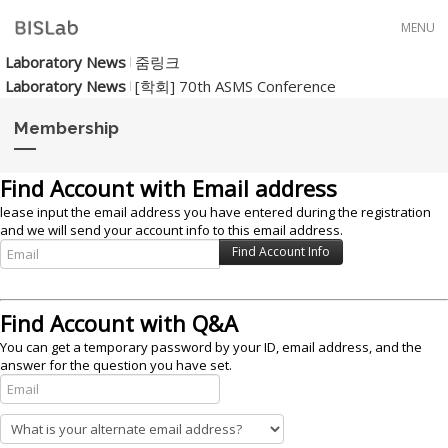
Skip to menu
MENU
Laboratory News
줌링크
Laboratory News
[학회] 70th ASMS Conference
Membership
Find Account with Email address
lease input the email address you have entered during the registration
and we will send your account info to this email address.
Find Account with Q&A
You can get a temporary password by your ID, email address, and the
answer for the question you have set.