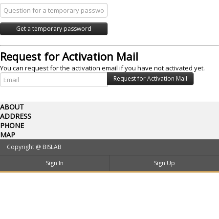
Request for Activation Mail
You can request for the activation email if you have not activated yet.
ABOUT
ADDRESS
PHONE
MAP
Copyright @
BISLAB
Sign In
Sign Up