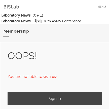
Skip to menu
MENU
Laboratory News
줌링크
Laboratory News
[학회] 70th ASMS Conference
Membership
OOPS!
You are not able to sign up
Sign In