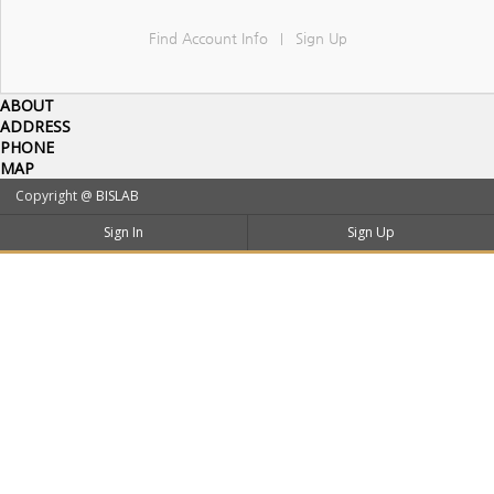
Find Account Info
Sign Up
|
ABOUT
ADDRESS
PHONE
MAP
Copyright @
BISLAB
Sign In
Sign Up