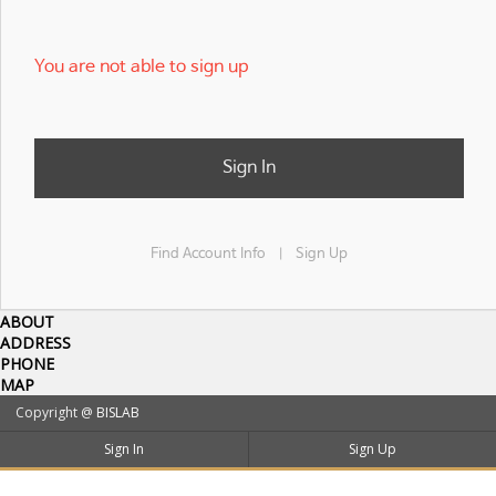
You are not able to sign up
Sign In
Find Account Info
Sign Up
|
ABOUT
ADDRESS
PHONE
MAP
Copyright @
BISLAB
Sign In
Sign Up