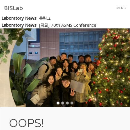
Skip to menu
MENU
Laboratory News
줌링크
Laboratory News
[학회] 70th ASMS Conference
OOPS!