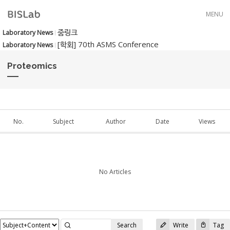
Skip to menu
MENU
줌링크
Laboratory News
[학회] 70th ASMS Conference
Laboratory News
Proteomics
No.
Subject
Author
Date
Views
No Articles
Search
Write
Tag