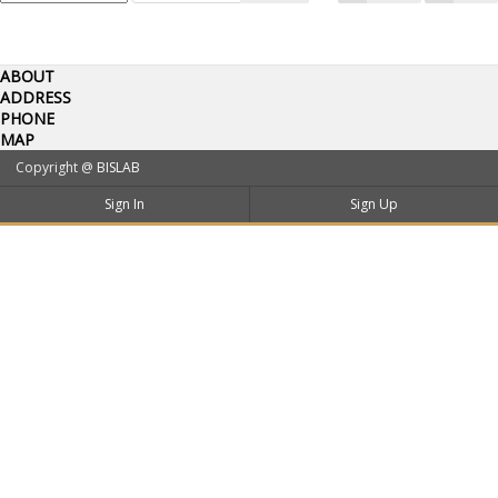
ABOUT
ADDRESS
PHONE
MAP
Copyright @
BISLAB
Sign In
Sign Up