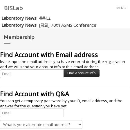
Skip to menu
MENU
Laboratory News
줌링크
Laboratory News
[학회] 70th ASMS Conference
Membership
Find Account with Email address
lease input the email address you have entered during the registration
and we will send your account info to this email address.
Find Account with Q&A
You can get a temporary password by your ID, email address, and the
answer for the question you have set.