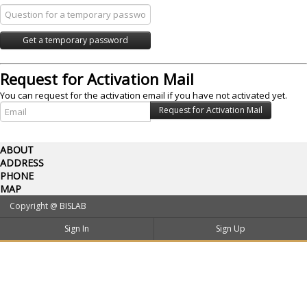
Request for Activation Mail
You can request for the activation email if you have not activated yet.
ABOUT
ADDRESS
PHONE
MAP
Copyright @
BISLAB
Sign In
Sign Up