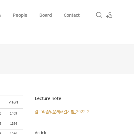
h
People
Board
Contact
Sign In
Sign Up
Lecture note
Views
알고리즘및문제해결기법_2022-2
6
1489
6
1154
Article
6
1010