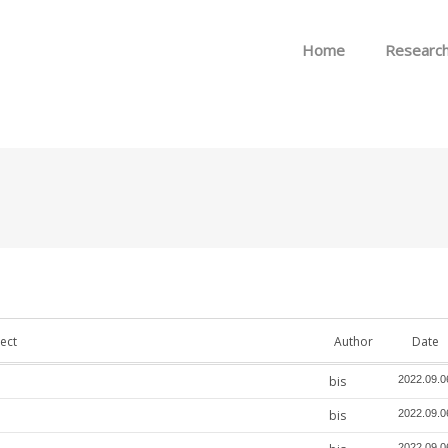
Skip to menu
Home
Researc
ect
Author
Date
bis
2022.09.0
bis
2022.09.0
2022.09.0