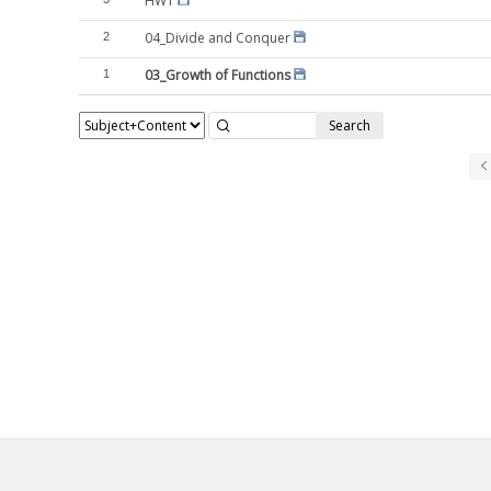
HW1
04_Divide and Conquer
2
03_Growth of Functions
1
Search