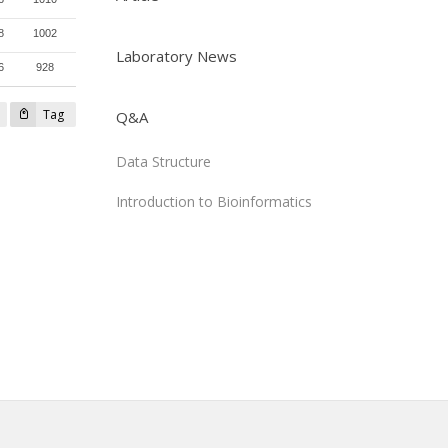
8
1002
Laboratory News
6
928
Tag
Q&A
Data Structure
Introduction to Bioinformatics