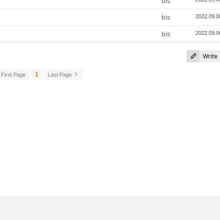
bis
bis
2022.09.0
bis
2022.09.0
Write
1
First Page
Last Page