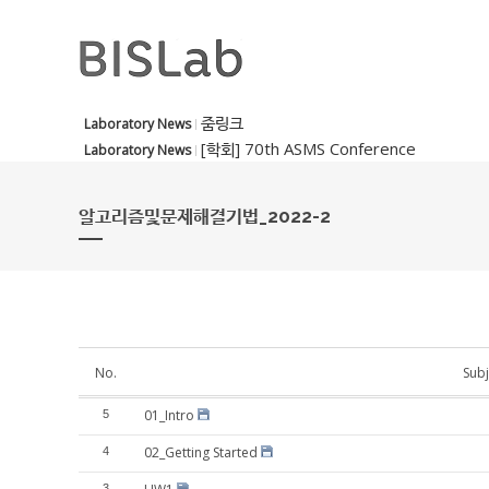
줌링크
Laboratory News
[학회] 70th ASMS Conference
Laboratory News
알고리즘및문제해결기법_2022-2
No.
Subj
01_Intro
5
02_Getting Started
4
3