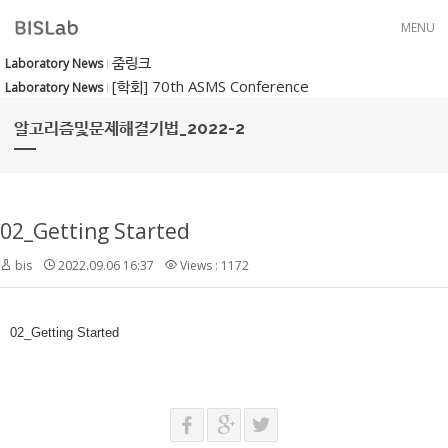
Skip to menu
MENU
줌링크
Laboratory News
[학회] 70th ASMS Conference
Laboratory News
알고리즘및문제해결기법_2022-2
02_Getting Started
bis
2022.09.06 16:37
Views : 1172
02_Getting Started