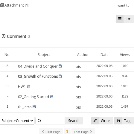
Attachment [
1
]
I want to
List
Comment
0
No.
Subject
Author
Date
Views
04_Divide and Conquer
5
bis
2022.09.08
1010
03_Growth of Functions
4
bis
2022.09.06
934
HW1
3
bis
2022.09.06
1013
02_Getting Started
»
bis
2022.09.06
1172
01_Intro
1
bis
2022.09.06
1497
Search
Write
Tag
1
First Page
Last Page