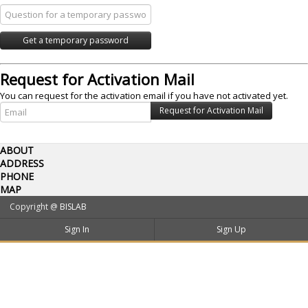
Request for Activation Mail
You can request for the activation email if you have not activated yet.
ABOUT
ADDRESS
PHONE
MAP
Copyright @
BISLAB
Sign In
Sign Up