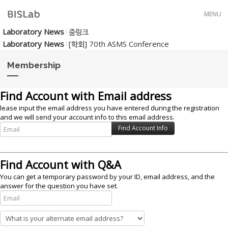
Skip to menu
MENU
Laboratory News
줌링크
Laboratory News
[학회] 70th ASMS Conference
Membership
Find Account with Email address
lease input the email address you have entered during the registration
and we will send your account info to this email address.
Find Account with Q&A
You can get a temporary password by your ID, email address, and the
answer for the question you have set.