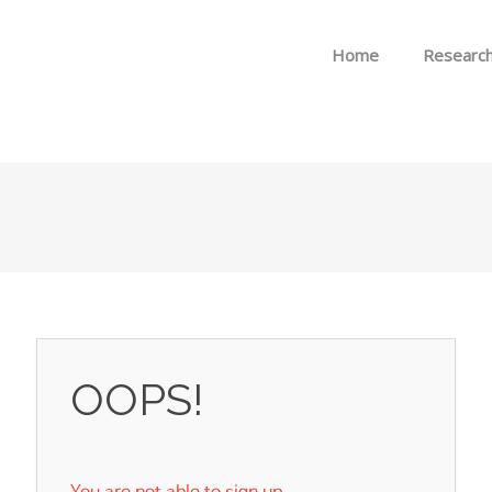
Skip to menu
Home
Researc
OOPS!