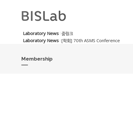
Laboratory News
줌링크
Laboratory News
[학회] 70th ASMS Conference
Membership