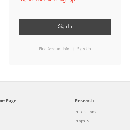
You are not able to sign up
Sign In
Find Account Info
Sign Up
|
me Page
Research
Publications
Projects