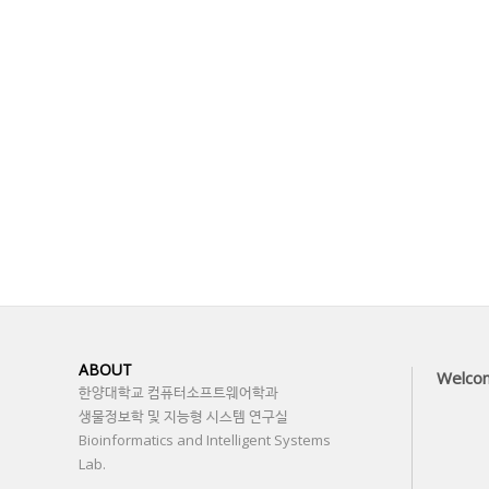
ABOUT
Welco
한양대학교 컴퓨터소프트웨어학과
생물정보학 및 지능형 시스템 연구실
Bioinformatics and Intelligent Systems
Lab.