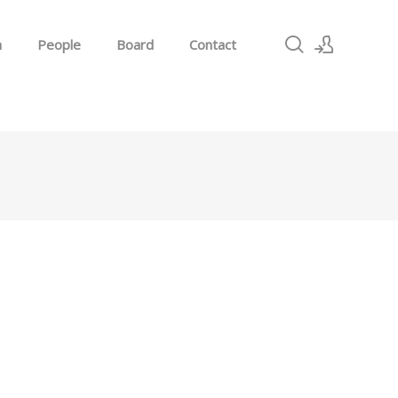
h
People
Board
Contact
Sign In
Sign Up