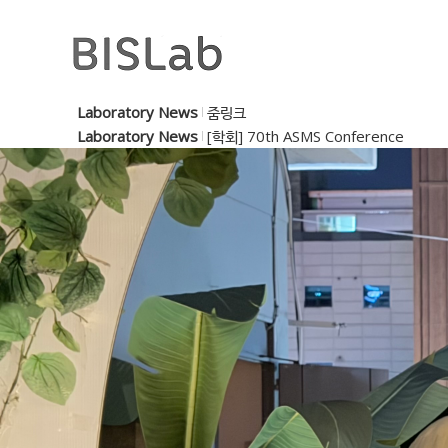
Laboratory News
줌링크
Laboratory News
[학회] 70th ASMS Conference