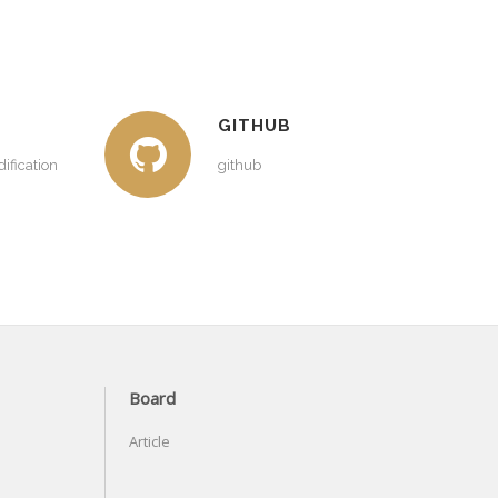
GITHUB
ification
github
Board
Article