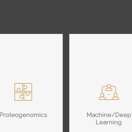
Proteogenomics
Machine/Deep
Learning