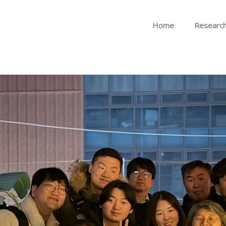
Skip to menu
Home
Researc