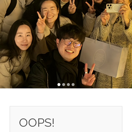
OOPS!