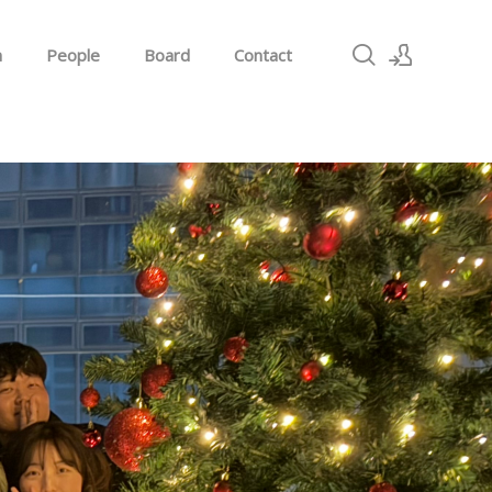
h
People
Board
Contact
Sign In
Sign Up