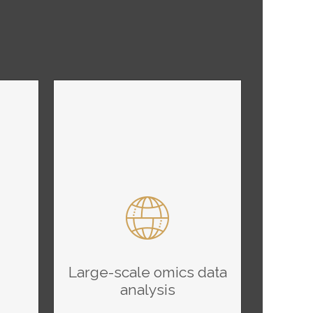
Large-scale omics data
analysis