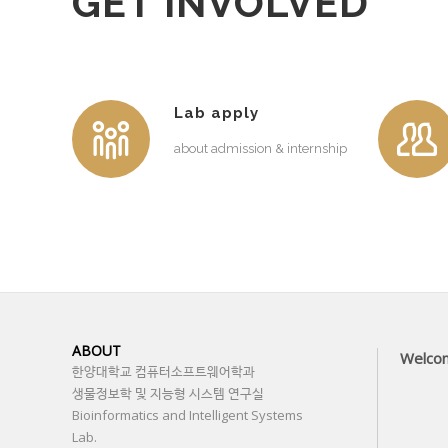
GET INVOLVED
Lab apply
about admission & internship
ABOUT
Welco
한양대학교 컴퓨터소프트웨어학과
생물정보학 및 지능형 시스템 연구실
Bioinformatics and Intelligent Systems
Lab.