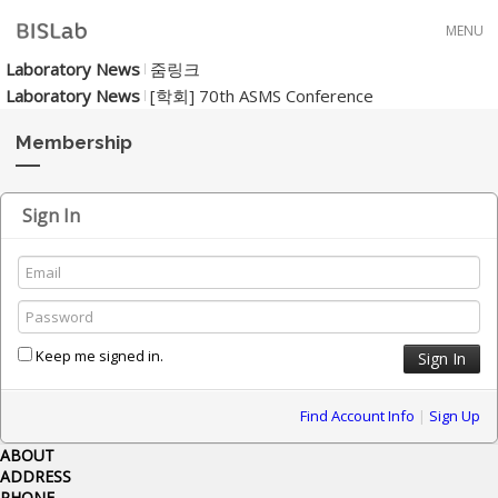
Skip to menu
MENU
Laboratory News
줌링크
Laboratory News
[학회] 70th ASMS Conference
Membership
Sign In
Keep me signed in.
Find Account Info
|
Sign Up
ABOUT
ADDRESS
PHONE