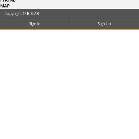
MAP
Copyright @
BISLAB
Sign In
Sign Up