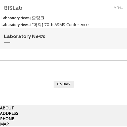
Skip to menu
MENU
줌링크
Laboratory News
[학회] 70th ASMS Conference
Laboratory News
Laboratory News
Go Back
ABOUT
ADDRESS
PHONE
MAP