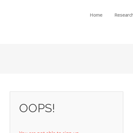
Skip to menu
Home
Researc
OOPS!