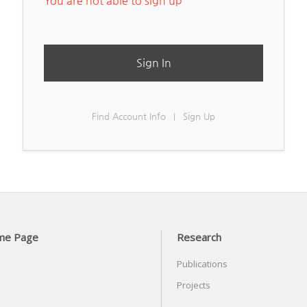
You are not able to sign up
Sign In
Find Account Info
Sign Up
|
me Page
Research
Publications
Projects