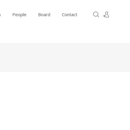
h
People
Board
Contact
Sign In
Sign Up