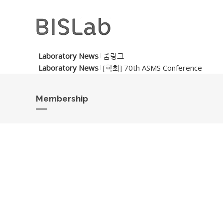
Laboratory News
줌링크
Laboratory News
[학회] 70th ASMS Conference
Membership