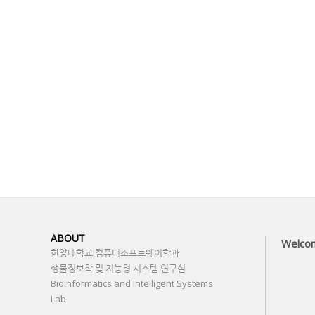
ABOUT
Welco
한양대학교 컴퓨터소프트웨어학과
생물정보학 및 지능형 시스템 연구실
Bioinformatics and Intelligent Systems
Lab.