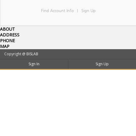
Find Account Info
Sign Up
|
ABOUT
ADDRESS
PHONE
MAP
Copyright @
BISLAB
Sign In
Sign Up