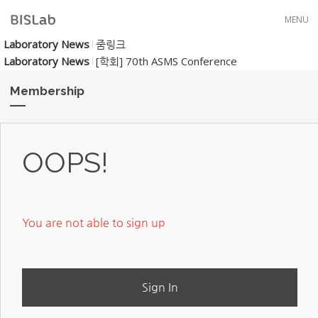
Skip to menu
MENU
Laboratory News
줌링크
Laboratory News
[학회] 70th ASMS Conference
Membership
OOPS!
You are not able to sign up
Sign In