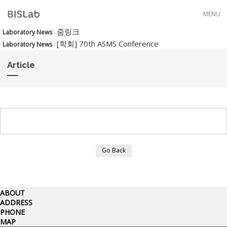
Skip to menu
MENU
줌링크
Laboratory News
[학회] 70th ASMS Conference
Laboratory News
Article
Go Back
ABOUT
ADDRESS
PHONE
MAP