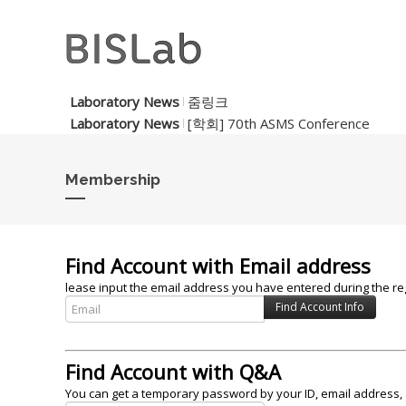
Laboratory News
줌링크
Laboratory News
[학회] 70th ASMS Conference
Membership
Find Account with Email address
lease input the email address you have entered during the reg
Find Account with Q&A
You can get a temporary password by your ID, email address, 