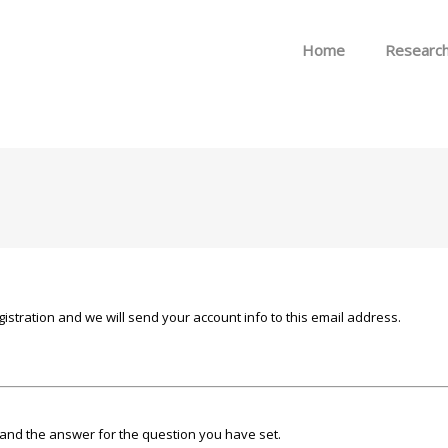
Skip to menu
Home
Researc
istration and we will send your account info to this email address.
and the answer for the question you have set.