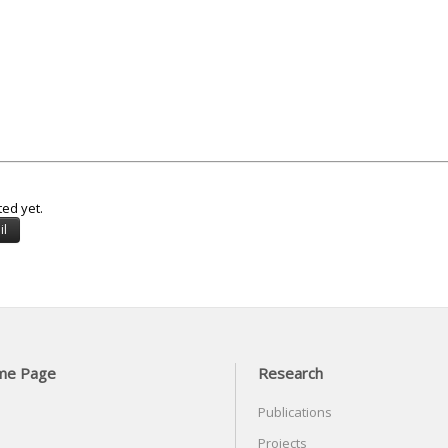
ted yet.
me Page
Research
Publications
Projects