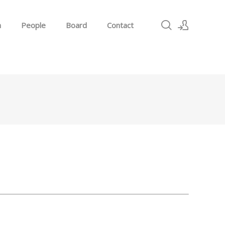
h
People
Board
Contact
Sign In
Sign Up