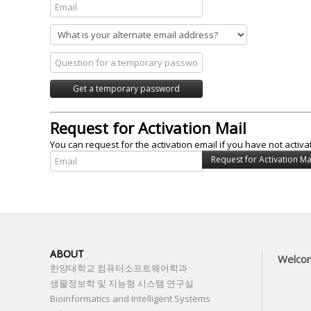
Request for Activation Mail
You can request for the activation email if you have not activa
ABOUT
Welco
한양대학교 컴퓨터소프트웨어학과
생물정보학 및 지능형 시스템 연구실
Bioinformatics and Intelligent Systems