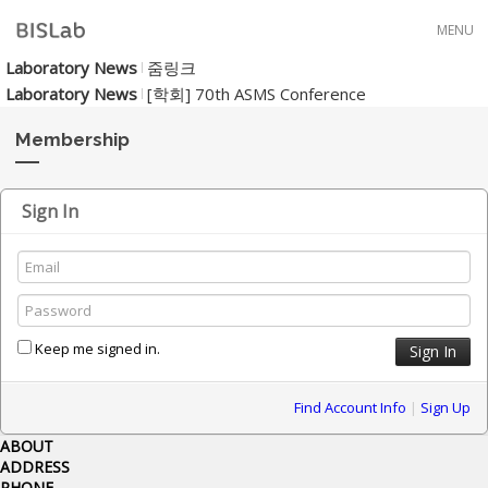
Skip to menu
MENU
Laboratory News
줌링크
Laboratory News
[학회] 70th ASMS Conference
Membership
Sign In
Keep me signed in.
Find Account Info
|
Sign Up
ABOUT
ADDRESS
PHONE