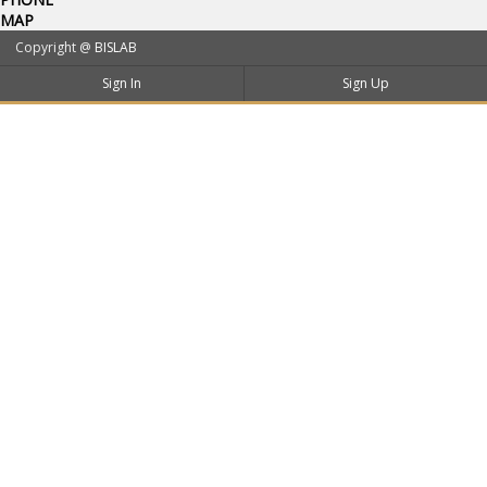
MAP
Copyright @
BISLAB
Sign In
Sign Up