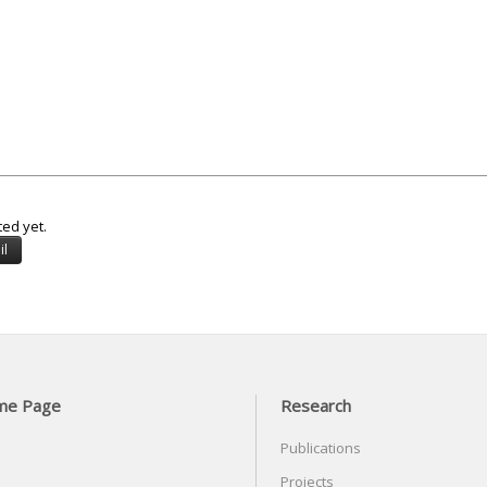
ted yet.
me Page
Research
Publications
Projects