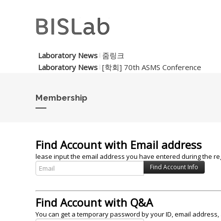
Laboratory News
줌링크
Laboratory News
[학회] 70th ASMS Conference
Membership
Find Account with Email address
lease input the email address you have entered during the reg
Find Account with Q&A
You can get a temporary password by your ID, email address, 