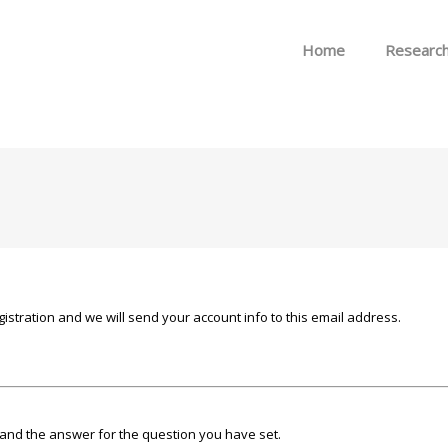
Skip to menu
Home
Researc
istration and we will send your account info to this email address.
and the answer for the question you have set.