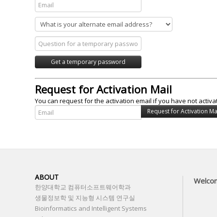
Request for Activation Mail
You can request for the activation email if you have not activa
ABOUT
Welco
한양대학교 컴퓨터소프트웨어학과
생물정보학 및 지능형 시스템 연구실
Bioinformatics and Intelligent Systems