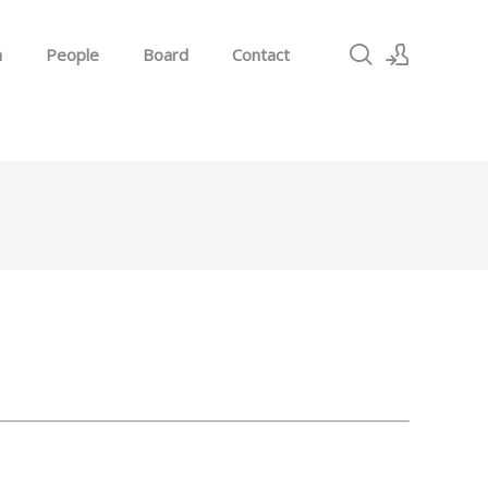
h
People
Board
Contact
Sign In
Sign Up