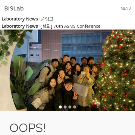
Skip to menu
MENU
Laboratory News
줌링크
Laboratory News
[학회] 70th ASMS Conference
OOPS!