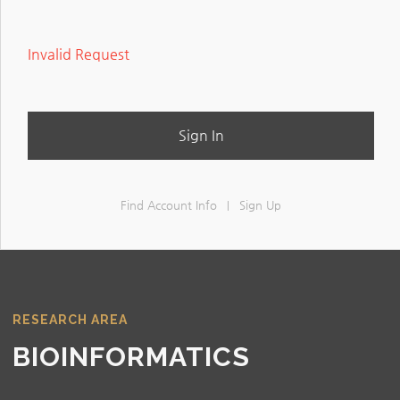
Invalid Request
Sign In
Find Account Info
Sign Up
|
RESEARCH AREA
BIOINFORMATICS