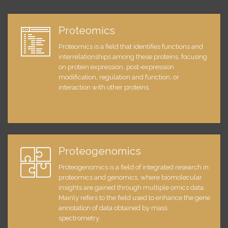
Proteomics
Proteomics is a field that identifies functions and
interrelationships among these proteins, focusing
on protein expression, post-expression
modification, regulation and function, or
interaction with other proteins.
Proteogenomics
Proteogenomics is a field of integrated research in
proteomics and genomics, where biomolecular
insights are gained through multiple omics data.
Mainly refers to the field used to enhance the gene
annotation of data obtained by mass
spectrometry.