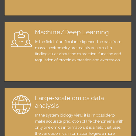
Machine/Deep Learning
In the field of artificial intelligence, the data from
mass spectrometry are mainly analyzed in
finding clues about the expression, function and
regulation of protein expression and expression.
Large-scale omics data
analysis
In the system biology view, it is impossible to
make accurate prediction of life phenomena with
only one omics information. it is a field that uses
the various omics information to give a more