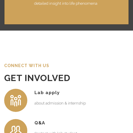
detailed insight into life phenomena
CONNECT WITH US
GET INVOLVED
Lab apply
about admission & internship
Q&A